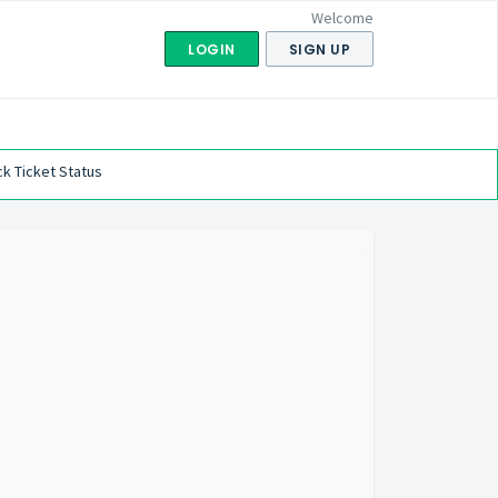
Welcome
LOGIN
SIGN UP
k Ticket Status