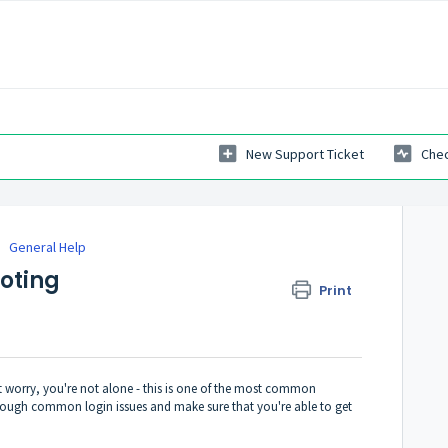
New Support Ticket
Chec
General Help
oting
Print
t worry, you're not alone - this is one of the most common
 through common login issues and make sure that you're able to get