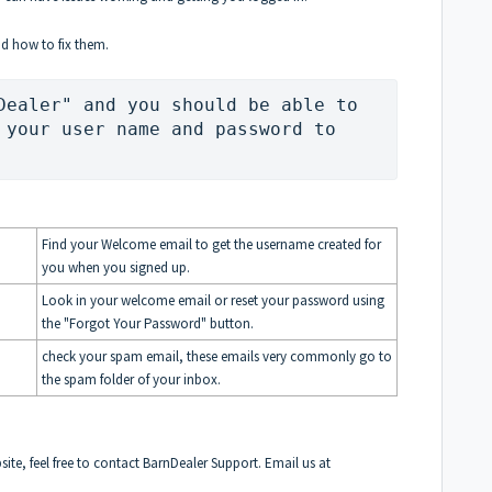
d how to fix them.
Dealer" and you should be able to 
 your user name and password to 
Find your Welcome email to get the username created for
you when you signed up.
Look in your welcome email or reset your password using
the "Forgot Your Password" button.
check your spam email, these emails very commonly go to
the spam folder of your inbox.
bsite, feel free to contact BarnDealer Support. Email us at