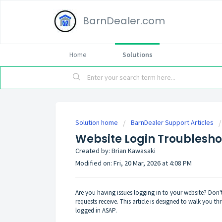
BarnDealer.com
Home
Solutions
Solution home
BarnDealer Support Articles
Website Login Troublesho
Created by: Brian Kawasaki
Modified on: Fri, 20 Mar, 2026 at 4:08 PM
Are you having issues logging in to your website? Don'
requests receive. This article is designed to walk you
logged in ASAP.