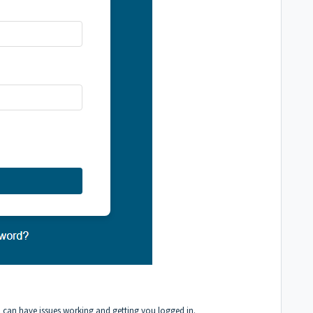
n can have issues working and getting you logged in.