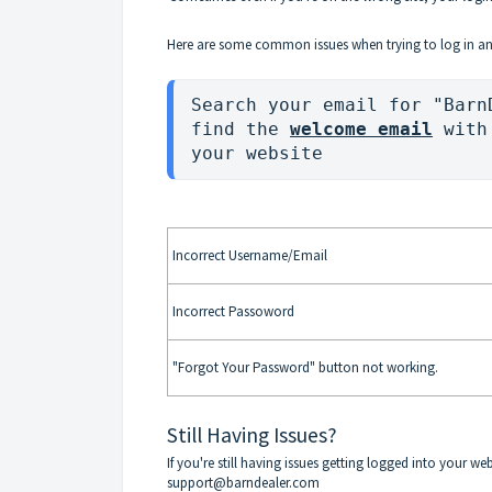
Here are some common issues when trying to log in an
Search your email for "Barn
find the 
welcome email
 with
your website 
Incorrect Username/Email
Incorrect Passoword
"Forgot Your Password" button not working.
Still Having Issues?
If you're still having issues getting logged into your we
support@barndealer.com