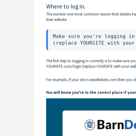
Where to log in.
The number one most common reason that dealers have l
their website.
Make sure you're logging in
(replace YOURSITE with your
The first step to logging in correctly is to make sure yo
YOURSITE.com/login (replace YOURSITE with your webs
For example, if your site is wesellsheds.com then you 
You will know you're in the correct place if your