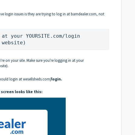
ogin issues is they are trying to log in at barndealer.com, not
 at your YOURSITE.com/login 
 website)
u're on your site. Make sure you're logging in at your
ite).
should login at wesellsheds.com
/login.
 screen looks like this: