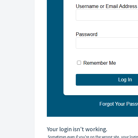
Your login isn't working.
Sometimes even if you're on the wrong site, your logi